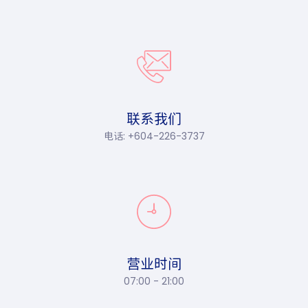
联系我们
电话: +604-226-3737
营业时间
07:00 - 21:00