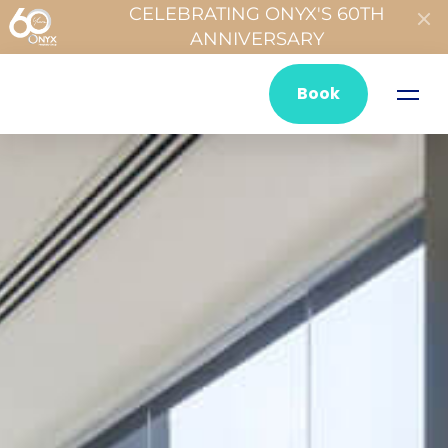
CELEBRATING ONYX'S 60TH
ANNIVERSARY
Book