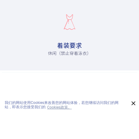
着装要求
休闲（禁止穿着泳衣）
×
我们的网站使用Cookies来改善您的网站体验，若您继续访问我们的网
电话:
站，即表示您接受我们的
Cookies政策。
预订:
传真:
咨询