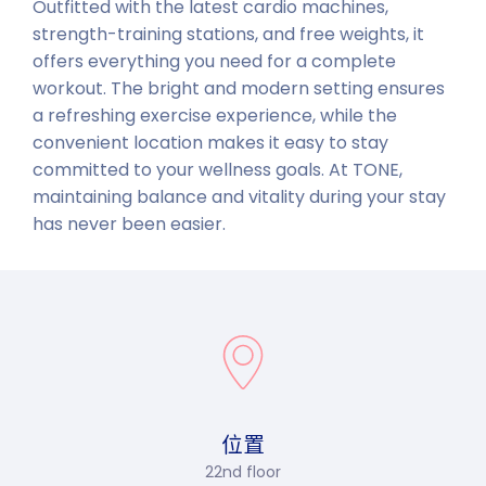
Outfitted with the latest cardio machines,
strength-training stations, and free weights, it
offers everything you need for a complete
workout. The bright and modern setting ensures
a refreshing exercise experience, while the
convenient location makes it easy to stay
committed to your wellness goals. At TONE,
maintaining balance and vitality during your stay
has never been easier.
位置
22nd floor