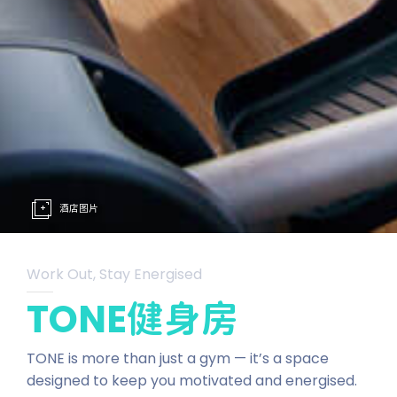
酒店图片
Work Out, Stay Energised
TONE健身房
TONE is more than just a gym — it’s a space
designed to keep you motivated and energised.