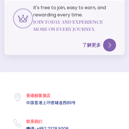
It's free to join, easy to earn, and
rewarding every time.
JOIN TODAY AND EXPERIENCE
MORE ON EVERY JOURNEY.
了解更多
香港丽富酒店
中国香港上环德辅道西89号