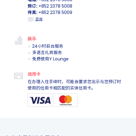
联系我们
电话:
+852 2378 5008
预订:
+852 2378 5008
传真:
+852 2378 5009
咨询
娱乐
24小时前台服务
多语言礼宾服务
免费使用Y Lounge
信用卡
在办理入住手续时，可能会要求您出示与您预订时
使用的信用卡相匹配的实体信用卡。