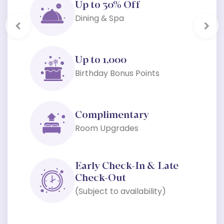
Up to 30% Off
Dining & Spa
Previous
Next
Up to 1,000
Birthday Bonus Points
Complimentary
Room Upgrades
Early Check-In & Late
Check-Out
(Subject to availability)