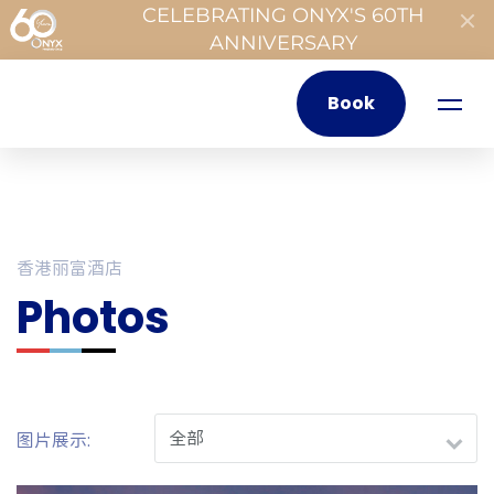
CELEBRATING ONYX'S 60TH
ANNIVERSARY
Book
香港丽富酒店
Photos
图片展示: