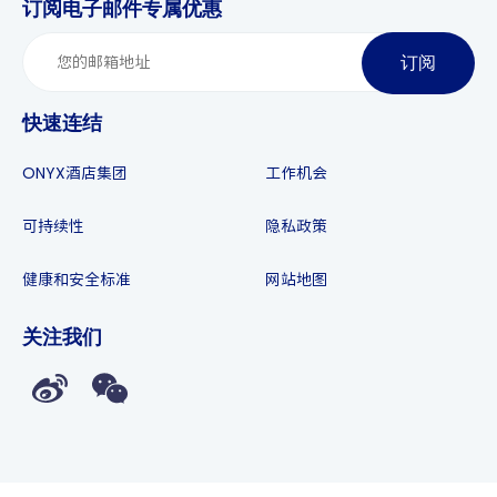
订阅电子邮件专属优惠
订阅
快速连结
ONYX酒店集团
工作机会
可持续性
隐私政策
健康和安全标准
网站地图
关注我们