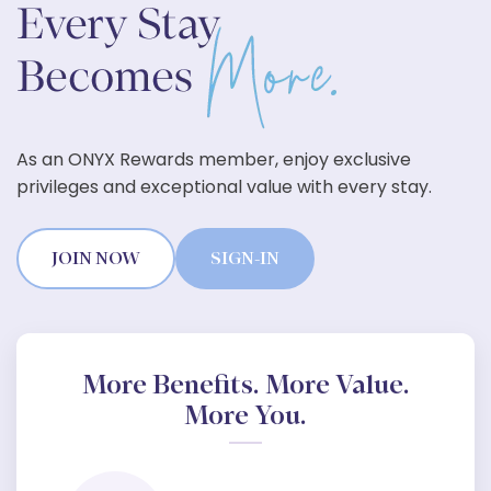
As an ONYX Rewards member, enjoy exclusive
privileges and exceptional value with every stay.
JOIN NOW
SIGN-IN
More Benefits. More Value.
More You.