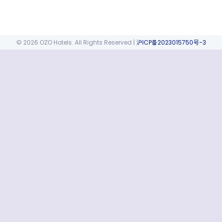
© 2026 OZO Hotels. All Rights Reserved
|
沪ICP备2023015750号-3